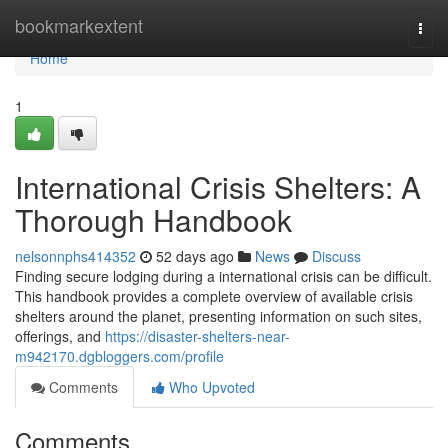
Home
bookmarkextent
Togg
navi
Home
1
International Crisis Shelters: A
Thorough Handbook
nelsonnphs414352
52 days ago
News
Discuss
Finding secure lodging during a international crisis can be difficult.
This handbook provides a complete overview of available crisis
shelters around the planet, presenting information on such sites,
offerings, and
https://disaster-shelters-near-
m942170.dgbloggers.com/profile
Comments
Who Upvoted
Comments