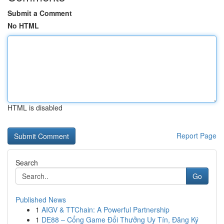
Submit a Comment
No HTML
HTML is disabled
Report Page
Search
Go
Published News
1
AIGV & TTChain: A Powerful Partnership
1
DE88 – Cổng Game Đổi Thưởng Uy Tín, Đăng Ký