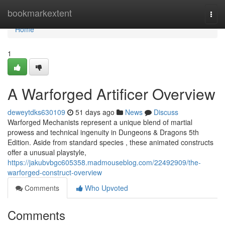
Home
bookmarkextent
Togg
navi
Home
1
A Warforged Artificer Overview
deweytdks630109
51 days ago
News
Discuss
Warforged Mechanists represent a unique blend of martial
prowess and technical ingenuity in Dungeons & Dragons 5th
Edition. Aside from standard species , these animated constructs
offer a unusual playstyle,
https://jakubvbgc605358.madmouseblog.com/22492909/the-
warforged-construct-overview
Comments
Who Upvoted
Comments