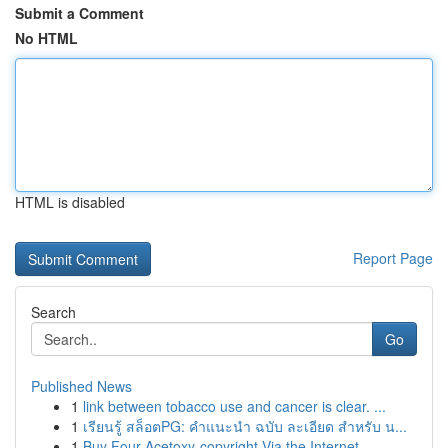
Submit a Comment
No HTML
HTML is disabled
Report Page
Search
Go
Published News
1
link between tobacco use and cancer is clear. ...
1
เรียนรู้ สล็อตPG: คำแนะนำ ฉบับ ละเอียด สำหรับ น...
1
Buy Four-Acetoxy-copyright Via the Internet...