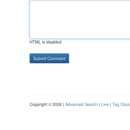
HTML is disabled
Copyright © 2026 |
Advanced Search
|
Live
|
Tag Clou