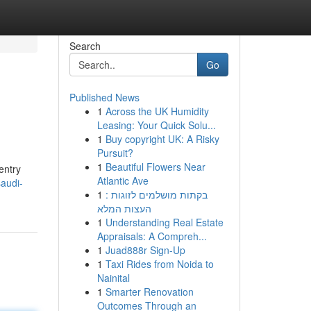
Search
Go
Published News
1
Across the UK Humidity
Leasing: Your Quick Solu...
1
Buy copyright UK: A Risky
Pursuit?
1
Beautiful Flowers Near
entry
Atlantic Ave
audi-
1
בקתות מושלמים לזוגות :
העצות המלא
1
Understanding Real Estate
Appraisals: A Compreh...
1
Juad888r Sign-Up
1
Taxi Rides from Noida to
Nainital
1
Smarter Renovation
Outcomes Through an