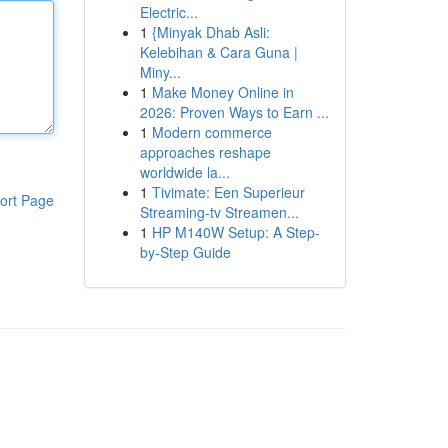
Electric...
1
{Minyak Dhab Asli:
Kelebihan & Cara Guna |
Miny...
1
Make Money Online in
2026: Proven Ways to Earn ...
1
Modern commerce
approaches reshape
worldwide la...
1
Tivimate: Een Superieur
ort Page
Streaming-tv Streamen...
1
HP M140W Setup: A Step-
by-Step Guide