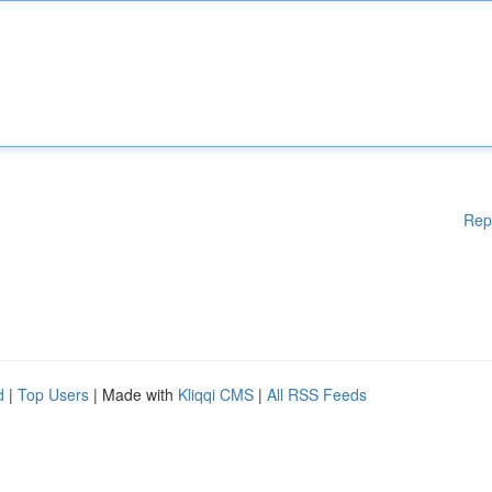
Rep
d
|
Top Users
| Made with
Kliqqi CMS
|
All RSS Feeds