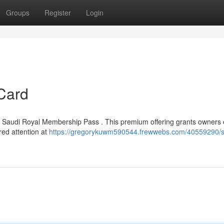
Groups
Register
Login
Card
ed Saudi Royal Membership Pass . This premium offering grants owners 
rred attention at
https://gregorykuwm590544.frewwebs.com/40559290/s