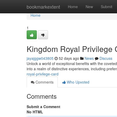
Home
bookmarkextent
Home
New
Submit
Home
1
Kingdom Royal Privilege 
jayajggw043805
52 days ago
News
Discuss
Unlock a world of exceptional benefits with the covet
into a realm of distinctive experiences, including prefe
royal-privilege-card
Comments
Who Upvoted
Comments
Submit a Comment
No HTML