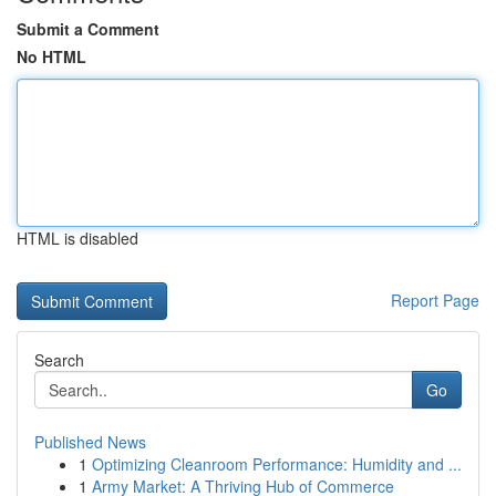
Submit a Comment
No HTML
HTML is disabled
Report Page
Search
Go
Published News
1
Optimizing Cleanroom Performance: Humidity and ...
1
Army Market: A Thriving Hub of Commerce