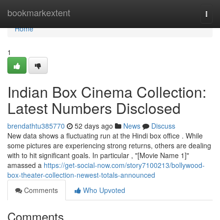
Home
bookmarkextent
Togg
navi
Home
1
Indian Box Cinema Collection:
Latest Numbers Disclosed
brendathtu385770
52 days ago
News
Discuss
New data shows a fluctuating run at the Hindi box office . While
some pictures are experiencing strong returns, others are dealing
with to hit significant goals. In particular , "[Movie Name 1]"
amassed a
https://get-social-now.com/story7100213/bollywood-
box-theater-collection-newest-totals-announced
Comments
Who Upvoted
Comments