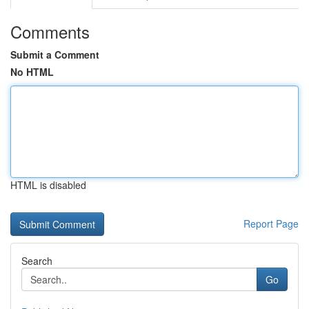
Comments
Submit a Comment
No HTML
HTML is disabled
Report Page
Search
Go