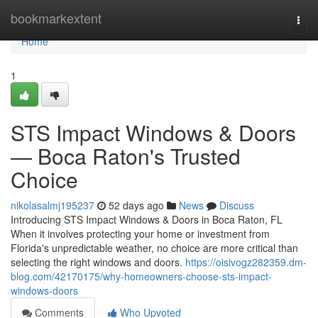
Home
bookmarkextent
Togg
navi
Home
1
STS Impact Windows & Doors
— Boca Raton's Trusted
Choice
nikolasalmj195237
52 days ago
News
Discuss
Introducing STS Impact Windows & Doors in Boca Raton, FL
When it involves protecting your home or investment from
Florida's unpredictable weather, no choice are more critical than
selecting the right windows and doors.
https://oisivogz282359.dm-
blog.com/42170175/why-homeowners-choose-sts-impact-
windows-doors
Comments
Who Upvoted