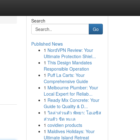
Search
Go
Published News
1
NordVPN Review: Your
Ultimate Protection Shiel...
1
This Design Mandates
Responsible Operation
1
Puff La Carts: Your
Comprehensive Guide
-
1
Melbourne Plumber: Your
Local Expert for Reliab...
1
Ready Mix Concrete: Your
Guide to Quality & D...
1
วิลล่าส่วนตัว พัทยา: โอเอซิส
ส่วนตัว ชิด ทะเล
1
covidien products
1
Maldives Holidays: Your
Ultimate Island Retreat