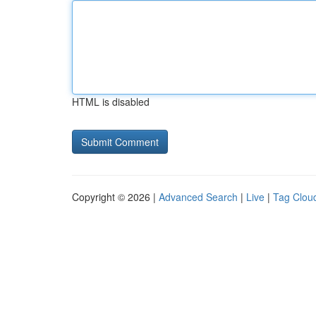
HTML is disabled
Copyright © 2026 |
Advanced Search
|
Live
|
Tag Clou