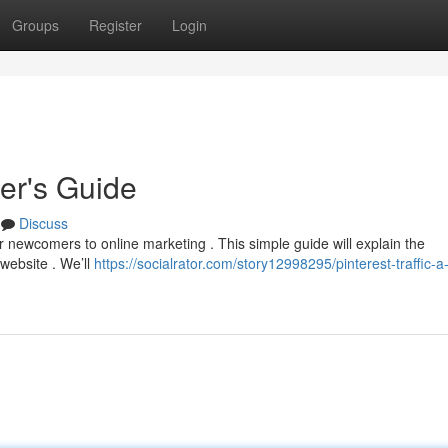
Groups
Register
Login
ner's Guide
Discuss
r newcomers to online marketing . This simple guide will explain the
website . We’ll
https://socialrator.com/story12998295/pinterest-traffic-a