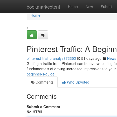
Home
bookmarkextent
Home
New
Submit
Home
1
Pinterest Traffic: A Begin
pinterest-traffic-analys372352
51 days ago
News
Getting a traffic from Pinterest can be overwhelming fo
fundamentals of driving increased impressions to your 
beginner-s-guide
Comments
Who Upvoted
Comments
Submit a Comment
No HTML