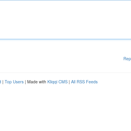
Rep
d
|
Top Users
| Made with
Kliqqi CMS
|
All RSS Feeds