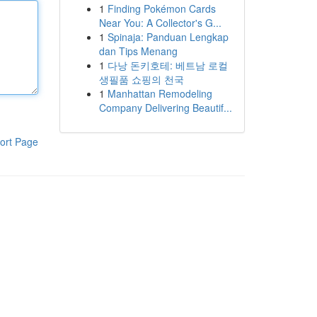
1
Finding Pokémon Cards
Near You: A Collector's G...
1
Spinaja: Panduan Lengkap
dan Tips Menang
1
다낭 돈키호테: 베트남 로컬
생필품 쇼핑의 천국
1
Manhattan Remodeling
Company Delivering Beautif...
ort Page