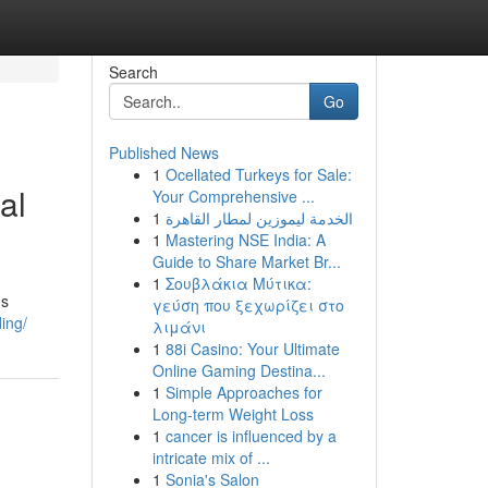
Search
Go
Published News
1
Ocellated Turkeys for Sale:
al
Your Comprehensive ...
1
الخدمة ليموزين لمطار القاهرة
1
Mastering NSE India: A
Guide to Share Market Br...
1
Σουβλάκια Μύτικα:
ns
γεύση που ξεχωρίζει στο
ing/
λιμάνι
1
88i Casino: Your Ultimate
Online Gaming Destina...
1
Simple Approaches for
Long-term Weight Loss
1
cancer is influenced by a
intricate mix of ...
1
Sonia's Salon