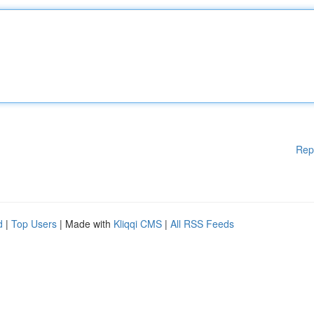
Rep
d
|
Top Users
| Made with
Kliqqi CMS
|
All RSS Feeds