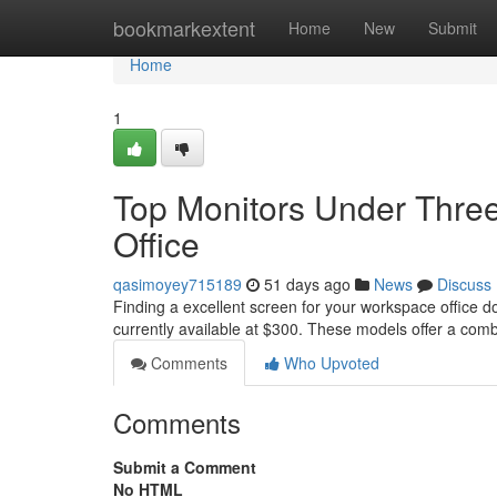
Home
bookmarkextent
Home
New
Submit
Home
1
Top Monitors Under Three
Office
qasimoyey715189
51 days ago
News
Discuss
Finding a excellent screen for your workspace office d
currently available at $300. These models offer a com
Comments
Who Upvoted
Comments
Submit a Comment
No HTML