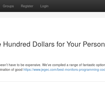
Groups
Register
Login
 Hundred Dollars for Your Person
oesn’t have to be expensive. We’ve compiled a range of fantastic optio
bination of good
https://www.jegec.com/best-monitors-programming-cod