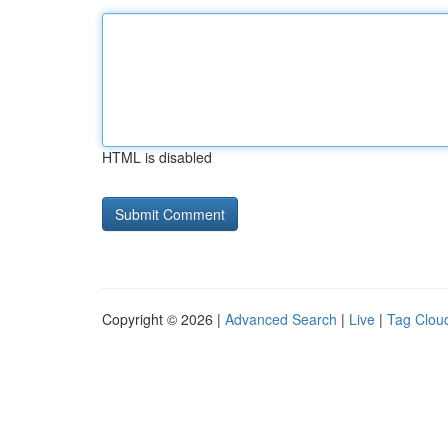
HTML is disabled
Copyright © 2026 |
Advanced Search
|
Live
|
Tag Clou