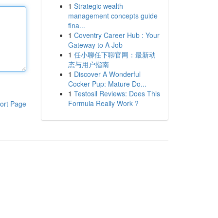
1
Strategic wealth
management concepts guide
fina...
1
Coventry Career Hub : Your
Gateway to A Job
1
任小聊任下聊官网：最新动
态与用户指南
1
Discover A Wonderful
Cocker Pup: Mature Do...
1
Testosil Reviews: Does This
Formula Really Work ?
ort Page