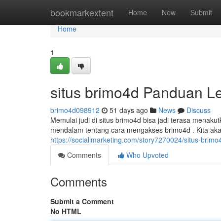
Home
bookmarkextent
Home
New
Submit
Home
1
situs brimo4d Panduan L
brimo4d098912
51 days ago
News
Discuss
Memulai judi di situs brimo4d bisa jadi terasa menaku
mendalam tentang cara mengakses brimo4d . Kita a
https://socialimarketing.com/story7270024/situs-bri
Comments
Who Upvoted
Comments
Submit a Comment
No HTML