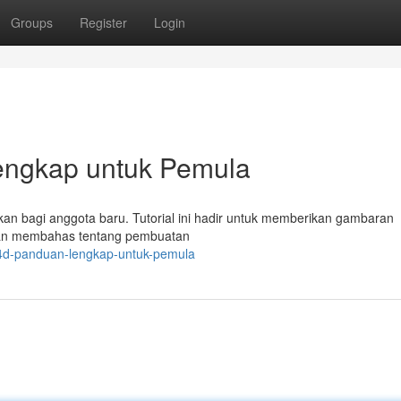
Groups
Register
Login
engkap untuk Pemula
tkan bagi anggota baru. Tutorial ini hadir untuk memberikan gambaran
kan membahas tentang pembuatan
mo4d-panduan-lengkap-untuk-pemula