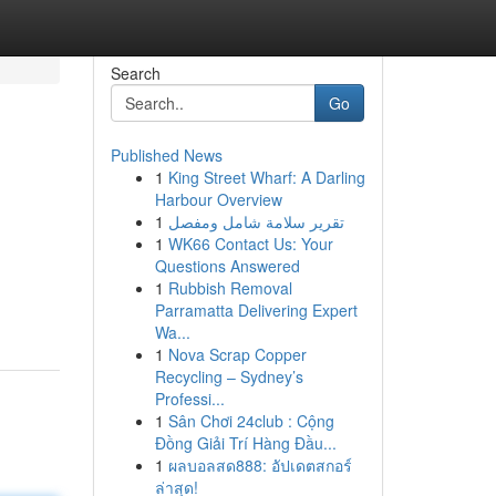
Search
Go
Published News
1
King Street Wharf: A Darling
Harbour Overview
1
تقرير سلامة شامل ومفصل
1
WK66 Contact Us: Your
Questions Answered
1
Rubbish Removal
Parramatta Delivering Expert
Wa...
1
Nova Scrap Copper
Recycling – Sydney’s
Professi...
1
Sân Chơi 24club : Cộng
Đồng Giải Trí Hàng Đầu...
1
ผลบอลสด888: อัปเดตสกอร์
ล่าสุด!