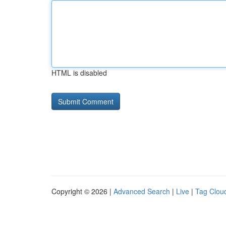
HTML is disabled
Copyright © 2026 |
Advanced Search
|
Live
|
Tag Clou