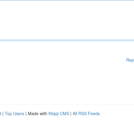
Rep
d
|
Top Users
| Made with
Kliqqi CMS
|
All RSS Feeds