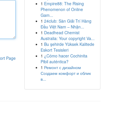
1
Empire88: The Rising
Phenomenon of Online
Gam...
1
24club: Sàn Giải Trí Hàng
Đầu Việt Nam – Nhận...
1
Deadhead Chemist
Australia: Your copyright Va...
1
Bu şehirde Yüksek Kalitede
Eskort Tesisleri
1
¿Cómo hacer Cochinita
ort Page
Pibil auténtica?
1
Ремонт с дизайном
Создаем комфорт и облик
в...