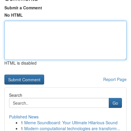
Submit a Comment
No HTML
HTML is disabled
Report Page
Search
Go
Published News
1
Meme Soundboard: Your Ultimate Hilarious Sound
1
Modern computational technologies are transform...