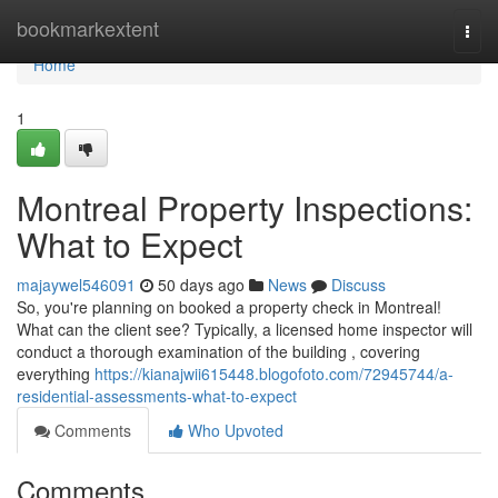
Home
bookmarkextent
Togg
navi
Home
1
Montreal Property Inspections:
What to Expect
majaywel546091
50 days ago
News
Discuss
So, you're planning on booked a property check in Montreal!
What can the client see? Typically, a licensed home inspector will
conduct a thorough examination of the building , covering
everything
https://kianajwii615448.blogofoto.com/72945744/a-
residential-assessments-what-to-expect
Comments
Who Upvoted
Comments