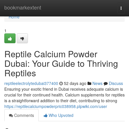
Home
bookmarkextent
Togg
navi
Home
1
Reptile Calcium Powder
Dubai: Your Guide to Thriving
Reptiles
reptileelectrolytedubai377400
52 days ago
News
Discuss
Ensuring your exotic friend in Dubai receives adequate calcium is
crucial for their continued health. Calcium supplements for reptiles
is a straightforward addition to their diet, contributing to strong
https://reptilecalciumpowderpric038958.plpwiki.com/user
Comments
Who Upvoted