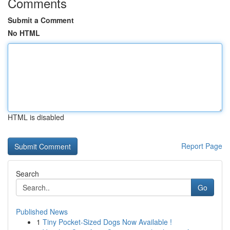
Comments
Submit a Comment
No HTML
HTML is disabled
Report Page
Search
Go
Published News
1
Tiny Pocket-Sized Dogs Now Available !