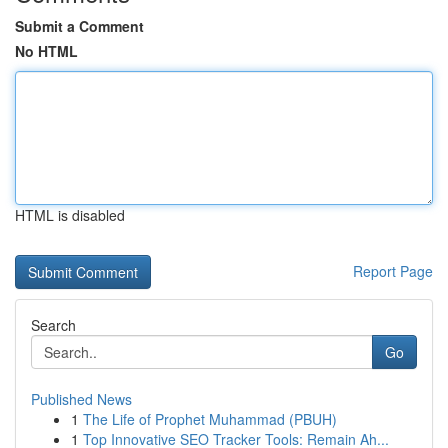
Submit a Comment
No HTML
HTML is disabled
Report Page
Search
Go
Published News
1
The Life of Prophet Muhammad (PBUH)
1
Top Innovative SEO Tracker Tools: Remain Ah...