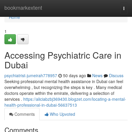
Home
bookmarkextent
Togg
navi
Home
1
Accessing Psychiatric Care in
Dubai
psychiatrist-jumeirah778957
50 days ago
News
Discuss
Seeking professional mental health assistance in Dubai can feel
overwhelming , but recognizing the steps is key . Many medical
doctors operate within the emirate, delivering a selection of
services .
https://aliciabzbj369430.blogzet.com/locating-a-mental-
health-professional-in-dubai-56637513
Comments
Who Upvoted
Comments