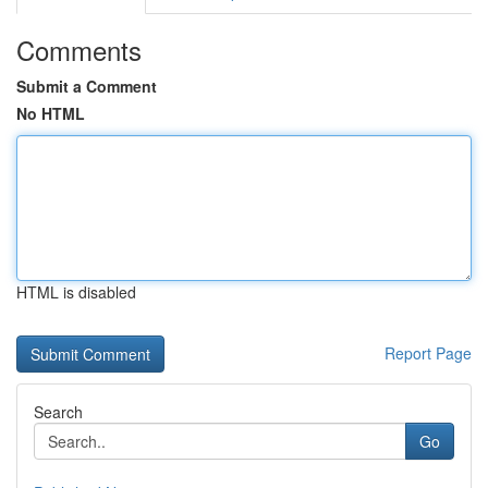
Comments
Submit a Comment
No HTML
HTML is disabled
Report Page
Search
Go