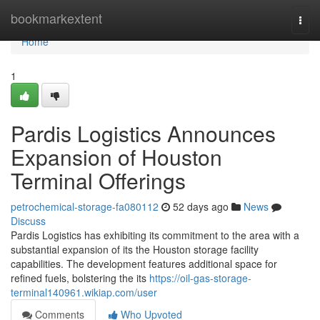
Home
bookmarkextent
Togg
navi
Home
1
Pardis Logistics Announces
Expansion of Houston
Terminal Offerings
petrochemical-storage-fa080112
52 days ago
News
Discuss
Pardis Logistics has exhibiting its commitment to the area with a
substantial expansion of its the Houston storage facility
capabilities. The development features additional space for
refined fuels, bolstering the its
https://oil-gas-storage-
terminal140961.wikiap.com/user
Comments
Who Upvoted