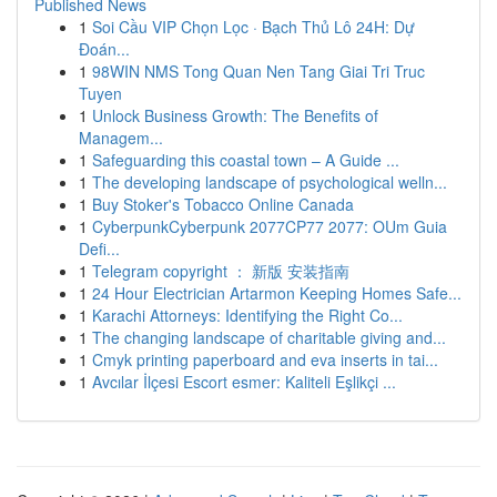
Published News
1
Soi Cầu VIP Chọn Lọc · Bạch Thủ Lô 24H: Dự
Đoán...
1
98WIN NMS Tong Quan Nen Tang Giai Tri Truc
Tuyen
1
Unlock Business Growth: The Benefits of
Managem...
1
Safeguarding this coastal town – A Guide ...
1
The developing landscape of psychological welln...
1
Buy Stoker's Tobacco Online Canada
1
CyberpunkCyberpunk 2077CP77 2077: OUm Guia
Defi...
1
Telegram copyright ： 新版 安装指南
1
24 Hour Electrician Artarmon Keeping Homes Safe...
1
Karachi Attorneys: Identifying the Right Co...
1
The changing landscape of charitable giving and...
1
Cmyk printing paperboard and eva inserts in tai...
1
Avcılar İlçesi Escort esmer: Kaliteli Eşlikçi ...