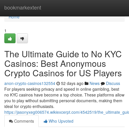
Home
bookmarkextent
Home
1
The Ultimate Guide to No KYC
Casinos: Best Anonymous
Crypto Casinos for US Players
anon-crypto-casinos132554
52 days ago
News
Discuss
For players seeking privacy and speed in online gambling, best
no KYC casinos have become a top choice. These platforms allow
you to play without submitting personal documents, making them
ideal for crypto enthusiasts.
https://jasonyxeg006574.wikiexcerpt.com/4542519/the_ultimate_g
Comments
Who Upvoted