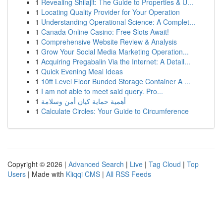
1
Revealing Shilajit: The Guide to Properties & U...
1
Locating Quality Provider for Your Operation
1
Understanding Operational Science: A Complet...
1
Canada Online Casino: Free Slots Await!
1
Comprehensive Website Review & Analysis
1
Grow Your Social Media Marketing Operation...
1
Acquiring Pregabalin Via the Internet: A Detail...
1
Quick Evening Meal Ideas
1
10ft Level Floor Bunded Storage Container A ...
1
I am not able to meet said query. Pro...
1
أهمية حماية كيان أمن وسلامة
1
Calculate Circles: Your Guide to Circumference
Copyright © 2026 |
Advanced Search
|
Live
|
Tag Cloud
|
Top
Users
| Made with
Kliqqi CMS
|
All RSS Feeds