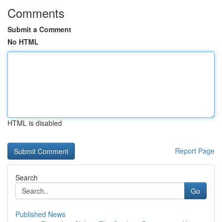
Comments
Submit a Comment
No HTML
HTML is disabled
Report Page
Search
Go
Published News