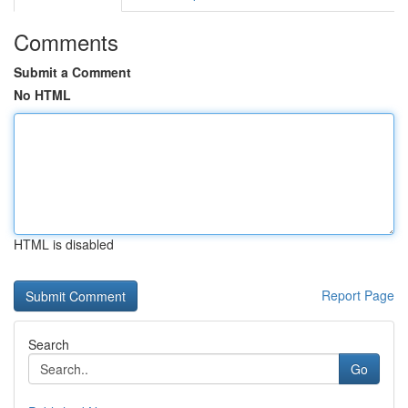
Comments
Submit a Comment
No HTML
HTML is disabled
Report Page
Search
Go