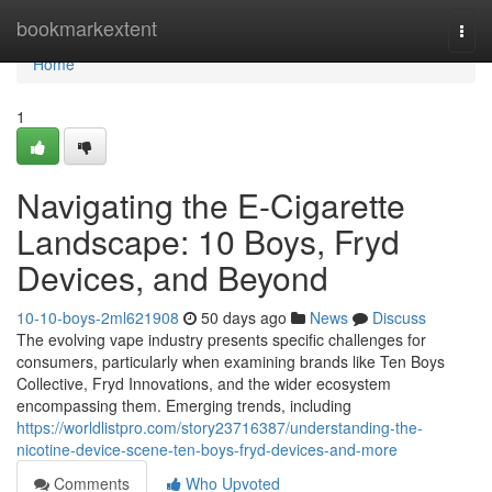
Home
bookmarkextent
Togg
navi
Home
1
Navigating the E-Cigarette
Landscape: 10 Boys, Fryd
Devices, and Beyond
10-10-boys-2ml621908
50 days ago
News
Discuss
The evolving vape industry presents specific challenges for
consumers, particularly when examining brands like Ten Boys
Collective, Fryd Innovations, and the wider ecosystem
encompassing them. Emerging trends, including
https://worldlistpro.com/story23716387/understanding-the-
nicotine-device-scene-ten-boys-fryd-devices-and-more
Comments
Who Upvoted