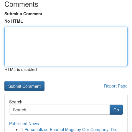
Comments
Submit a Comment
No HTML
HTML is disabled
Report Page
Search
Go
Published News
1
Personalized Enamel Mugs by Our Company: De...