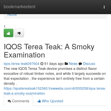
Home
bookmarkextent
Togg
navi
Home
1
IQOS Terea Teak: A Smoky
Examination
iqos-terea-teak097604
51 days ago
News
Discuss
The new IQOS Terea Teak device promises a distinct flavor
evocative of robust timber notes, and while it largely succeeds on
that expectation , the experience isn't entirely free from a certain
density .
https://iqostereateak152360.frewwebs.com/40555258/iqos-terea-
teak-a-smoky-examination
Comments
Who Upvoted