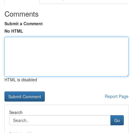
Comments
Submit a Comment
No HTML
HTML is disabled
Report Page
Search
Go