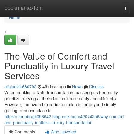
Home
bookmarkextent
Togg
navi
Home
1
The Value of Comfort and
Punctuality in Luxury Travel
Services
aliciadvfp680792
49 days ago
News
Discuss
When booking private transportation, passengers frequently
prioritize arriving at their destination securely and efficiently.
However, the overall experience extends far beyond simply
getting from one place to
https://nannievgfj096642.blogunok.com/42074256/why-comfort-
and-punctuality-matter-in-luxury-transportation
Comments
Who Upvoted