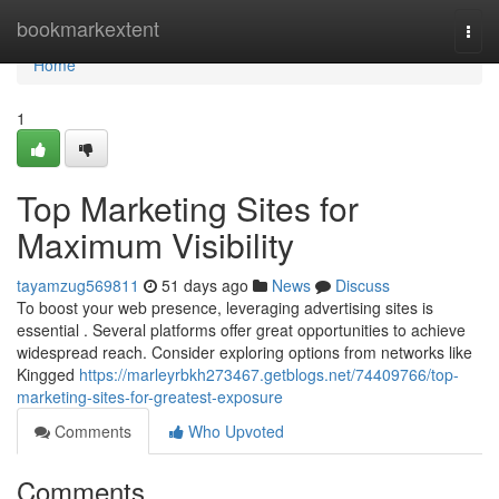
Home
bookmarkextent
Togg
navi
Home
1
Top Marketing Sites for
Maximum Visibility
tayamzug569811
51 days ago
News
Discuss
To boost your web presence, leveraging advertising sites is
essential . Several platforms offer great opportunities to achieve
widespread reach. Consider exploring options from networks like
Kingged
https://marleyrbkh273467.getblogs.net/74409766/top-
marketing-sites-for-greatest-exposure
Comments
Who Upvoted
Comments