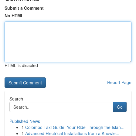
Submit a Comment
No HTML
HTML is disabled
Report Page
Search
Go
Published News
1
Colombo Taxi Guide: Your Ride Through the Islan...
1
Advanced Electrical Installations from a Knowle...