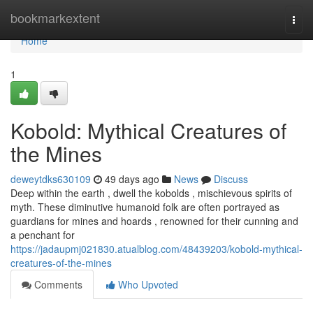
Home
bookmarkextent
Togg
navi
Home
1
Kobold: Mythical Creatures of
the Mines
deweytdks630109
49 days ago
News
Discuss
Deep within the earth , dwell the kobolds , mischievous spirits of
myth. These diminutive humanoid folk are often portrayed as
guardians for mines and hoards , renowned for their cunning and
a penchant for
https://jadaupmj021830.atualblog.com/48439203/kobold-mythical-
creatures-of-the-mines
Comments
Who Upvoted