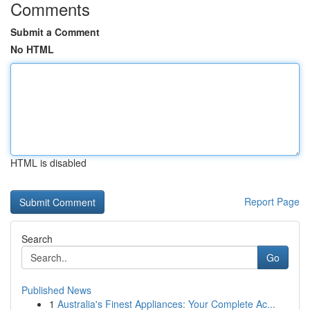
Comments
Submit a Comment
No HTML
HTML is disabled
Report Page
Search
Go
Published News
1
Australia's Finest Appliances: Your Complete Ac...