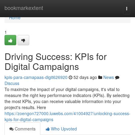
Home
bookmarkextent
Togg
navi
Home
1
Driving Success: KPIs for
Digital Campaigns
kpis-para-camapaas-digit626920
52 days ago
News
Discuss
To maximize the impact of your digital campaigns, it's vital to
measure the right key performance indicators (KPIs). By selecting
the most KPIs, you can receive valuable information into your
project's results. Here
https://zoengon727000.luwebs.com/41004927/unlocking-success-
kpis-for-digital-campaigns
Comments
Who Upvoted