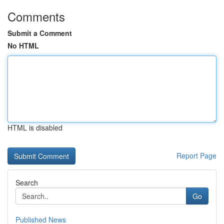
Comments
Submit a Comment
No HTML
HTML is disabled
Report Page
Search
Go
Published News