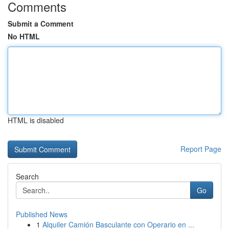
Comments
Submit a Comment
No HTML
HTML is disabled
Report Page
Search
Go
Published News
1
Alquiler Camión Basculante con Operario en ...