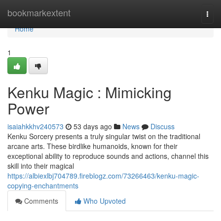
Home
bookmarkextent
Togg
navi
Home
1
Kenku Magic : Mimicking
Power
isaiahkkhv240573
53 days ago
News
Discuss
Kenku Sorcery presents a truly singular twist on the traditional
arcane arts. These birdlike humanoids, known for their
exceptional ability to reproduce sounds and actions, channel this
skill into their magical
https://albiexlbj704789.fireblogz.com/73266463/kenku-magic-
copying-enchantments
Comments
Who Upvoted