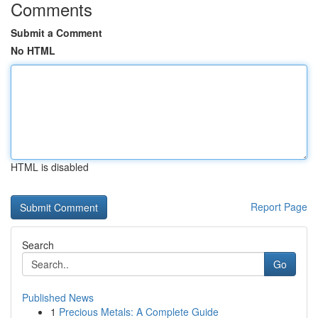
Comments
Submit a Comment
No HTML
HTML is disabled
Report Page
Search
Go
Published News
1
Precious Metals: A Complete Guide