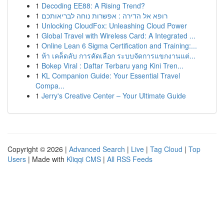
1
Decoding EE88: A Rising Trend?
1
רופא אל הדירה : אפשרות נוחה לבריאותכם
1
Unlocking CloudFox: Unleashing Cloud Power
1
Global Travel with Wireless Card: A Integrated ...
1
Online Lean 6 Sigma Certification and Training:...
1
ห้า เคล็ดลับ การคัดเลือก ระบบจัดการแขกงานแต่...
1
Bokep Viral : Daftar Terbaru yang Kini Tren...
1
KL Companion Guide: Your Essential Travel
Compa...
1
Jerry's Creative Center – Your Ultimate Guide
Copyright © 2026 |
Advanced Search
|
Live
|
Tag Cloud
|
Top
Users
| Made with
Kliqqi CMS
|
All RSS Feeds