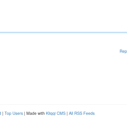
Rep
d
|
Top Users
| Made with
Kliqqi CMS
|
All RSS Feeds