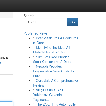
Search
Go
Published News
1
Best Manicures & Pedicures
in Dubai
1
Identifying the Ideal A4
Material Provider: You...
1
10ft Flat Floor Bunded
pany's
Store Containers: A Deep...
e
1
Neoaph Peptides:
Fragments – Your Guide to
Purc...
1
Ovruxtali: A Comprehensive
Review
1
Vinçli Taşıma: Ağır
Yüklerinizi Güvenle
Taşıman...
1
The ZOE: This Automobile