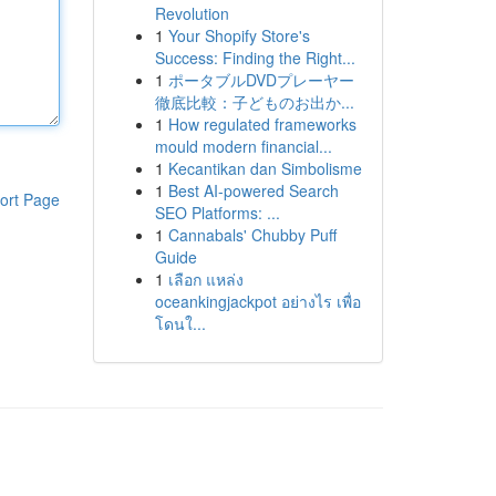
Revolution
1
Your Shopify Store's
Success: Finding the Right...
1
ポータブルDVDプレーヤー
徹底比較：子どものお出か...
1
How regulated frameworks
mould modern financial...
1
Kecantikan dan Simbolisme
1
Best AI-powered Search
ort Page
SEO Platforms: ...
1
Cannabals' Chubby Puff
Guide
1
เลือก แหล่ง
oceankingjackpot อย่างไร เพื่อ
โดนใ...