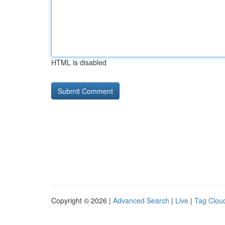
HTML is disabled
Copyright © 2026 |
Advanced Search
|
Live
|
Tag Clou