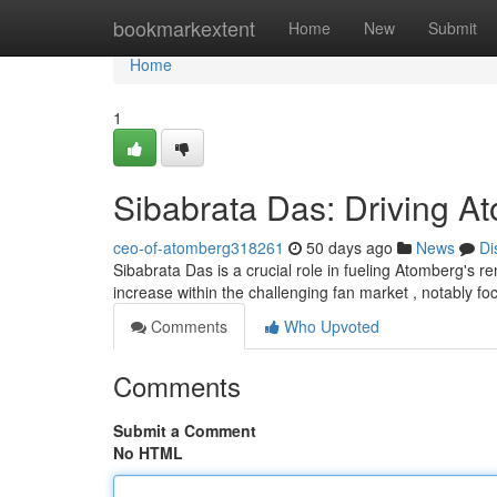
Home
bookmarkextent
Home
New
Submit
Home
1
Sibabrata Das: Driving A
ceo-of-atomberg318261
50 days ago
News
Di
Sibabrata Das is a crucial role in fueling Atomberg's 
increase within the challenging fan market , notably f
Comments
Who Upvoted
Comments
Submit a Comment
No HTML