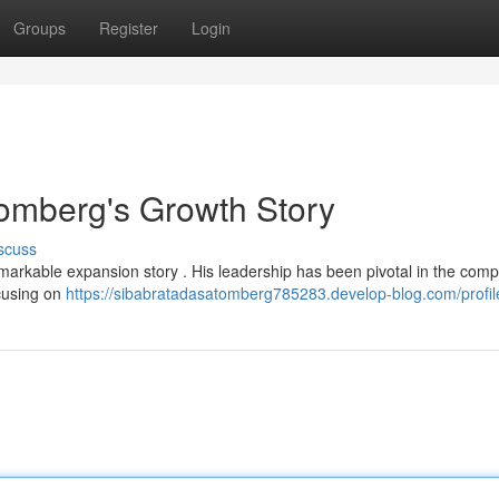
Groups
Register
Login
tomberg's Growth Story
scuss
remarkable expansion story . His leadership has been pivotal in the com
ocusing on
https://sibabratadasatomberg785283.develop-blog.com/profil