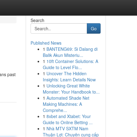
Search
Go
Published News
1
BANTENG69: Si Dalang di
Balik Akun Misteriu...
1
10ft Container Solutions: A
Guide to Level Flo...
1
Uncover The Hidden
eans past
Insights: Learn Details Now
1
Unlocking Great White
Monster: Your Handbook to...
1
Automated Shade Net
Making Machines: A
Comprehe...
1
8xbet and Xtabet: Your
Guide to Online Betting ...
1
Nhà MTV SXTM Nam
Thuận Lợi: Chuyên cung cấp