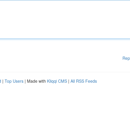
Rep
d
|
Top Users
| Made with
Kliqqi CMS
|
All RSS Feeds