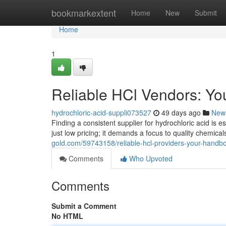
Home
bookmarkextent
Home
New
Submit
Home
1
Reliable HCl Vendors: Your
hydrochloric-acid-suppli073527
49 days ago
New
Finding a consistent supplier for hydrochloric acid is e
just low pricing; it demands a focus to quality chemic
gold.com/59743158/reliable-hcl-providers-your-handbo
Comments
Who Upvoted
Comments
Submit a Comment
No HTML