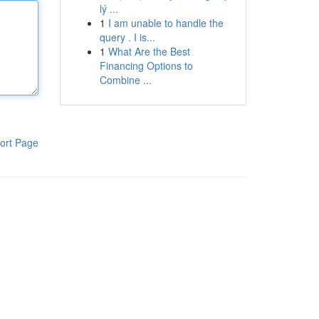
lý ...
1
I am unable to handle the
query . I is...
1
What Are the Best
Financing Options to
Combine ...
ort Page