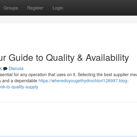
Groups
Register
Login
 Guide to Quality & Availability
s
Discuss
ssential for any operation that uses on it. Selecting the best supplier m
als and a dependable
https://wheredoyougethydrochlori128997.blog-
ok-to-quality-supply