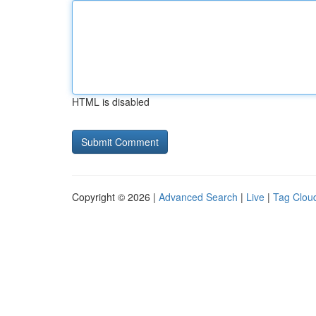
HTML is disabled
Copyright © 2026 |
Advanced Search
|
Live
|
Tag Clou