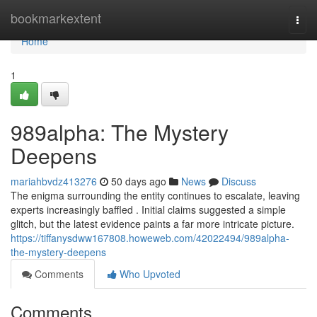
Home
bookmarkextent
Togg
navi
Home
1
989alpha: The Mystery
Deepens
mariahbvdz413276
50 days ago
News
Discuss
The enigma surrounding the entity continues to escalate, leaving
experts increasingly baffled . Initial claims suggested a simple
glitch, but the latest evidence paints a far more intricate picture.
https://tiffanysdww167808.howeweb.com/42022494/989alpha-
the-mystery-deepens
Comments
Who Upvoted
Comments