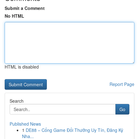
Submit a Comment
No HTML
HTML is disabled
Report Page
Search
Go
Published News
1
DE88 – Cổng Game Đổi Thưởng Uy Tín, Đăng Ký
Nha...