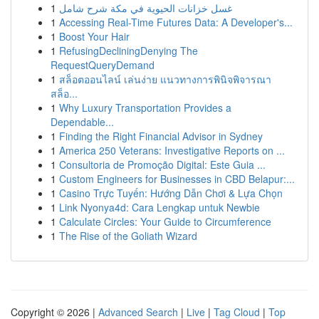
1
غسل خزانات الحيوية في مكة شرح شامل
1
Accessing Real-Time Futures Data: A Developer's...
1
Boost Your Hair
1
RefusingDecliningDenying The
RequestQueryDemand
1
สล็อตออนไลน์ เล่นง่าย แนวทางการพินิจพิจารณา
สล็อ...
1
Why Luxury Transportation Provides a
Dependable...
1
Finding the Right Financial Advisor in Sydney
1
America 250 Veterans: Investigative Reports on ...
1
Consultoria de Promoção Digital: Este Guia ...
1
Custom Engineers for Businesses in CBD Belapur:...
1
Casino Trực Tuyến: Hướng Dẫn Chơi & Lựa Chọn
1
Link Nyonya4d: Cara Lengkap untuk Newbie
1
Calculate Circles: Your Guide to Circumference
1
The Rise of the Goliath Wizard
Copyright © 2026 |
Advanced Search
|
Live
|
Tag Cloud
|
Top