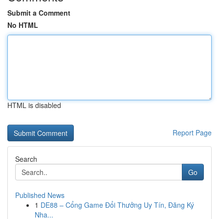
Submit a Comment
No HTML
HTML is disabled
Report Page
Search
Go
Published News
1
DE88 – Cổng Game Đổi Thưởng Uy Tín, Đăng Ký
Nha...