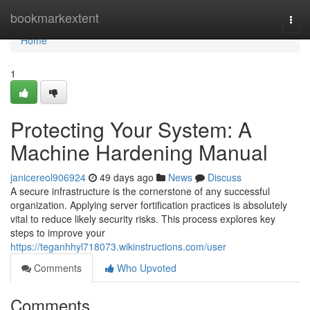
Home
bookmarkextent
Togg
navi
Home
1
Protecting Your System: A
Machine Hardening Manual
janicereol906924
49 days ago
News
Discuss
A secure infrastructure is the cornerstone of any successful
organization. Applying server fortification practices is absolutely
vital to reduce likely security risks. This process explores key
steps to improve your
https://teganhhyl718073.wikinstructions.com/user
Comments
Who Upvoted
Comments