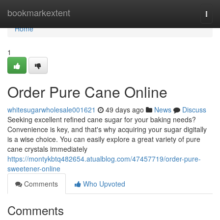
Home
bookmarkextent
Togg
navi
Home
1
Order Pure Cane Online
whitesugarwholesale001621
49 days ago
News
Discuss
Seeking excellent refined cane sugar for your baking needs?
Convenience is key, and that's why acquiring your sugar digitally
is a wise choice. You can easily explore a great variety of pure
cane crystals immediately
https://montykbtq482654.atualblog.com/47457719/order-pure-
sweetener-online
Comments
Who Upvoted
Comments