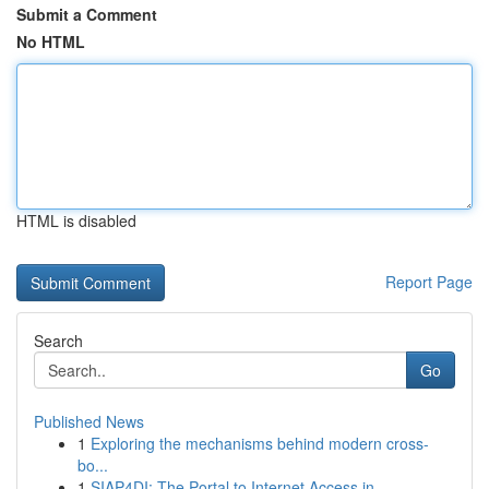
Submit a Comment
No HTML
HTML is disabled
Report Page
Search
Go
Published News
1
Exploring the mechanisms behind modern cross-
bo...
1
SIAP4DI: The Portal to Internet Access in ...