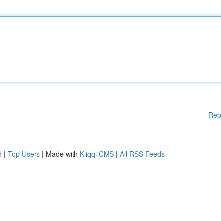
Rep
d
|
Top Users
| Made with
Kliqqi CMS
|
All RSS Feeds