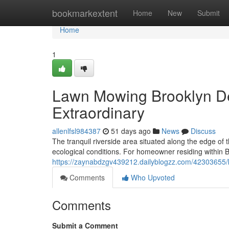
Home
bookmarkextent
Home
New
Submit
Home
1
Lawn Mowing Brooklyn D
Extraordinary
allenlfsl984387
51 days ago
News
Discuss
The tranquil riverside area situated along the edge of 
ecological conditions. For homeowner residing within 
https://zaynabdzgv439212.dailyblogzz.com/42303655/k
Comments
Who Upvoted
Comments
Submit a Comment