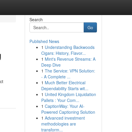
Search
Go
Published News
1
Understanding Backwoods
g
Cigars: History, Flavor...
1
Mint's Revenue Streams: A
Deep Dive
1
The Service: VPN Solution:
- A Complete ...
ct
1
Much Better Electrical
Dependability Starts wit...
1
United Kingdom Liquidation
Pallets : Your Com...
1
CaptionWay: Your AI-
Powered Captioning Solution
1
Advanced investment
methodologies are
transform...