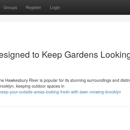
Groups
Register
Login
esigned to Keep Gardens Lookin
the Hawkesbury River is popular for its stunning surroundings and distin
Brooklyn, keeping outdoor spaces in
eep-your-outside-areas-looking-fresh-with-lawn-mowing-brooklyn