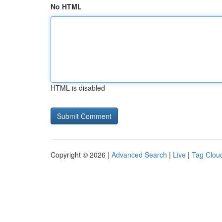
No HTML
HTML is disabled
Copyright © 2026 |
Advanced Search
|
Live
|
Tag Clou