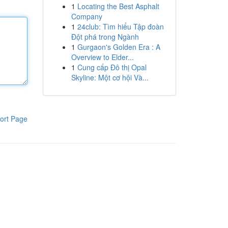
1
Locating the Best Asphalt
Company
1
24club: Tìm hiểu Tập đoàn
Đột phá trong Ngành
1
Gurgaon's Golden Era : A
Overview to Elder...
1
Cung cấp Đô thị Opal
Skyline: Một cơ hội Và...
ort Page