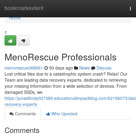
Home
bookmarkextent
To
nav
Home
1
MenoRescue Professionals
menorescue368661
50 days ago
News
Discuss
Lost critical files due to a catastrophic system crash? Relax! Our
Team are leading data recovery experts, dedicated to retrieving
your missing information from a wide selection of devices. From
damaged SSDs, we
https://junaidlmdy027389.educationalimpactblog.com/62156073/dat
recovery-experts
Comments
Who Upvoted
Comments