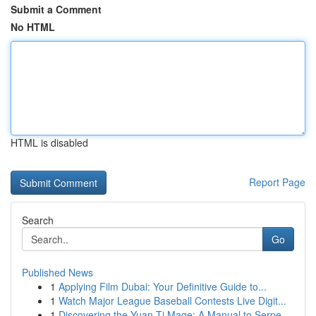
Submit a Comment
No HTML
HTML is disabled
Report Page
Search
Go
Published News
1
Applying Film Dubai: Your Definitive Guide to...
1
Watch Major League Baseball Contests Live Digit...
1
Discovering the Yuan-Ti Mage: A Manual to Serpe...