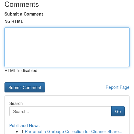
Comments
Submit a Comment
No HTML
HTML is disabled
Report Page
Search
Go
Published News
1
Parramatta Garbage Collection for Cleaner Share...