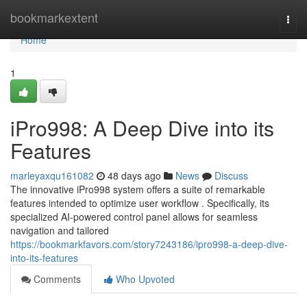
Home
bookmarkextent
Togg
navi
Home
1
iPro998: A Deep Dive into its
Features
marleyaxqu161082
48 days ago
News
Discuss
The innovative iPro998 system offers a suite of remarkable
features intended to optimize user workflow . Specifically, its
specialized AI-powered control panel allows for seamless
navigation and tailored
https://bookmarkfavors.com/story7243186/ipro998-a-deep-dive-
into-its-features
Comments
Who Upvoted