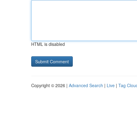
HTML is disabled
Copyright © 2026 |
Advanced Search
|
Live
|
Tag Clou