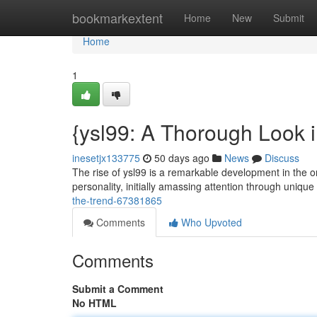
Home
bookmarkextent
Home
New
Submit
Home
1
{ysl99: A Thorough Look i
inesetjx133775
50 days ago
News
Discuss
The rise of ysl99 is a remarkable development in the o
personality, initially amassing attention through uniqu
the-trend-67381865
Comments
Who Upvoted
Comments
Submit a Comment
No HTML