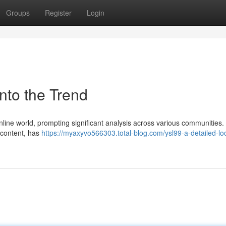
Groups
Register
Login
nto the Trend
nline world, prompting significant analysis across various communities.
e content, has
https://myaxyvo566303.total-blog.com/ysl99-a-detailed-loo