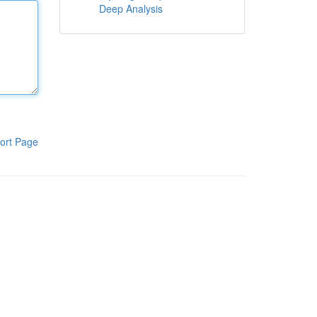
Deep Analysis
ort Page