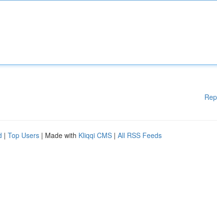
Rep
d
|
Top Users
| Made with
Kliqqi CMS
|
All RSS Feeds