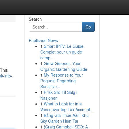
Search
Go
Published News
1
Smart IPTV: Le Guide
Complet pour un guide
comp...
1
Grow Greener: Your
Organic Gardening Guide
 This
1
My Response to Your
k-into-
Request Regarding
Sensitive...
1
Frisk Sild Til Salg i
Nasjonen
1
What to Look for in a
Vancouver top Tax Account...
1
Bảng Giá Thuê A&T Khu
Sky Garden Hiện Tại
1
{Craig Campbell SEO: A