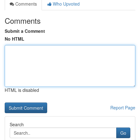
Comments
Who Upvoted
Comments
Submit a Comment
No HTML
HTML is disabled
Report Page
Search
Go