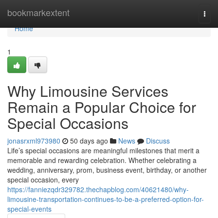
Home
bookmarkextent
Togg
navi
Home
1
Why Limousine Services
Remain a Popular Choice for
Special Occasions
jonasrxml973980
50 days ago
News
Discuss
Life’s special occasions are meaningful milestones that merit a
memorable and rewarding celebration. Whether celebrating a
wedding, anniversary, prom, business event, birthday, or another
special occasion, every
https://fanniezqdr329782.thechapblog.com/40621480/why-
limousine-transportation-continues-to-be-a-preferred-option-for-
special-events