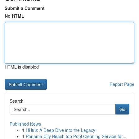
Submit a Comment
No HTML
HTML is disabled
Report Page
Search
Go
Published News
1
HH88: A Deep Dive into the Legacy
1
Panama City Beach top Pool Cleaning Service for...