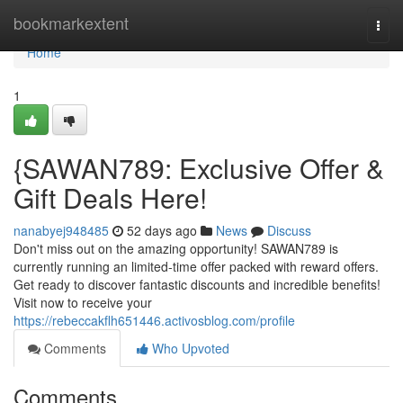
Home
bookmarkextent
Togg
navi
Home
1
{SAWAN789: Exclusive Offer &
Gift Deals Here!
nanabyej948485
52 days ago
News
Discuss
Don't miss out on the amazing opportunity! SAWAN789 is
currently running an limited-time offer packed with reward offers.
Get ready to discover fantastic discounts and incredible benefits!
Visit now to receive your
https://rebeccakflh651446.activosblog.com/profile
Comments
Who Upvoted
Comments