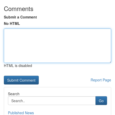
Comments
Submit a Comment
No HTML
HTML is disabled
Report Page
Search
Go
Published News