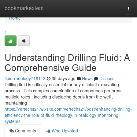
Home
bookmarkextent
Togg
navi
Home
1
Understanding Drilling Fluid: A
Comprehensive Guide
fluid-rheology716113
35 days ago
News
Discuss
Drilling fluid is critically essential for any efficient excavating
process . This complex combination of compounds performs
multiple roles , including displacing debris from the well ,
maintaining
https://vertechs21.wixsite.com/vertechs21/post/enhancing-drilling-
efficiency-the-role-of-fluid-rheology-in-realology-monitoring-
systems
Comments
Who Upvoted