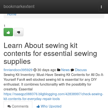
Home
bookmarkextent
Togg
navi
Home
1
Learn About sewing kit
contents for essential sewing
supplies
finniandocv395929
30 days ago
News
Discuss
Sewing Kit Inventory: Must-Have Sewing Kit Contents for All Do-It-
Yourself FanA well-stocked sewing kit is essential for any DIY
enthusiast. It combines functionality with the possibility for
creativity. Essential
https://rsasqpz088376.bligblogging.com/42838997/check-sewing-
kit-contents-for-everyday-repair-tools
Comments
Who Upvoted