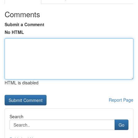
Comments
Submit a Comment
No HTML
HTML is disabled
Report Page
Search
Go