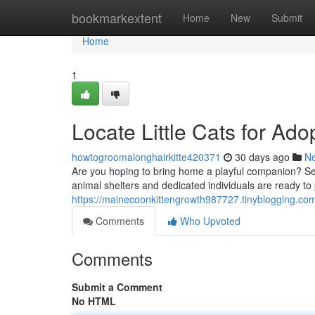
Home
bookmarkextent
Home
New
Submit
Home
1
Locate Little Cats for Ado
howtogroomalonghairkitte420371
30 days ago
N
Are you hoping to bring home a playful companion? Sea
animal shelters and dedicated individuals are ready to
https://mainecoonkittengrowth987727.tinyblogging.com/f
Comments
Who Upvoted
Comments
Submit a Comment
No HTML