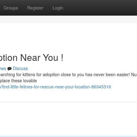
Groups
Register
Login
ption Near You !
ews
Discuss
rching for kittens for adoption close to you has never been easier! 
 place these lovable
ind-little-felines-for-rescue-near-your-location-86345316