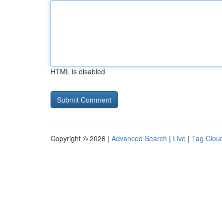
HTML is disabled
Copyright © 2026 |
Advanced Search
|
Live
|
Tag Clou