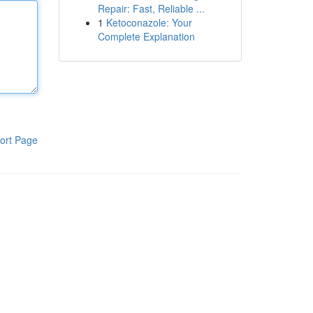
Repair: Fast, Reliable ...
1
Ketoconazole: Your
Complete Explanation
ort Page