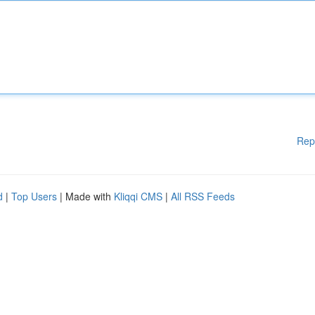
Rep
d
|
Top Users
| Made with
Kliqqi CMS
|
All RSS Feeds