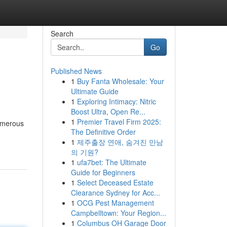
Search
Go
Published News
1
Buy Fanta Wholesale: Your
Ultimate Guide
1
Exploring Intimacy: Nitric
Boost Ultra, Open Re...
1
Premier Travel Firm 2025:
Numerous
The Definitive Order
1
제주출장 연애, 숨겨진 만남
의 기원?
1
ufa7bet: The Ultimate
Guide for Beginners
1
Select Deceased Estate
Clearance Sydney for Acc...
1
OCG Pest Management
Campbelltown: Your Region...
1
Columbus OH Garage Door