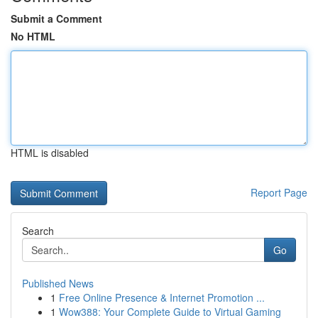
Submit a Comment
No HTML
HTML is disabled
Report Page
Search
Go
Published News
1
Free Online Presence & Internet Promotion ...
1
Wow388: Your Complete Guide to Virtual Gaming