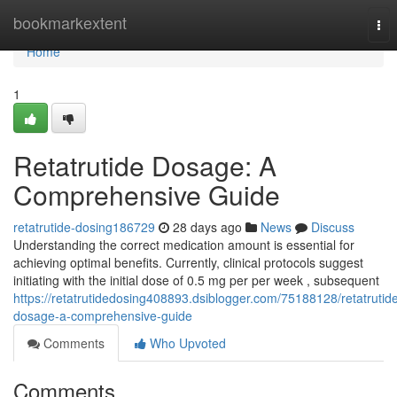
Home
bookmarkextent
Tog
nav
Home
1
Retatrutide Dosage: A
Comprehensive Guide
retatrutide-dosing186729
28 days ago
News
Discuss
Understanding the correct medication amount is essential for
achieving optimal benefits. Currently, clinical protocols suggest
initiating with the initial dose of 0.5 mg per per week , subsequent
https://retatrutidedosing408893.dsiblogger.com/75188128/retatrutid
dosage-a-comprehensive-guide
Comments
Who Upvoted
Comments