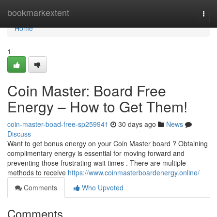
Home
bookmarkextent
Togg
navi
Home
1
Coin Master: Board Free
Energy – How to Get Them!
coin-master-boad-free-sp259941
30 days ago
News
Discuss
Want to get bonus energy on your Coin Master board ? Obtaining
complimentary energy is essential for moving forward and
preventing those frustrating wait times . There are multiple
methods to receive
https://www.coinmasterboardenergy.online/
Comments
Who Upvoted
Comments