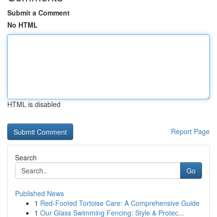
Submit a Comment
No HTML
HTML is disabled
Report Page
Search
Go
Published News
1
Red-Footed Tortoise Care: A Comprehensive Guide
1
Our Glass Swimming Fencing: Style & Protec...