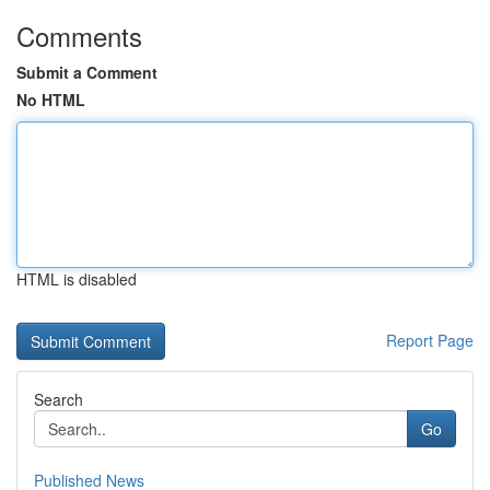
Comments
Submit a Comment
No HTML
HTML is disabled
Report Page
Search
Go
Published News