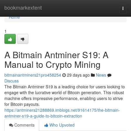
Home
bookmarkextent
Togg
navi
Home
1
A Bitmain Antminer S19: A
Manual to Crypto Mining
bitmainantminers21pro458254
29 days ago
News
Discuss
The Bitmain Antminer S19 is a leading choice for users looking to
engage with the lucrative world of Bitcoin generation. This robust
machine offers impressive performance, enabling users to strive
for Bitcoin payouts.
https://antminers21288869.imblogs.net/91614175/the-bitmain-
antminer-s19-a-guide-to-bitcoin-extraction
Comments
Who Upvoted