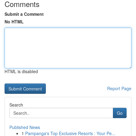
Comments
Submit a Comment
No HTML
HTML is disabled
Report Page
Search
Go
Published News
1
Pampanga's Top Exclusive Resorts : Your Pe...