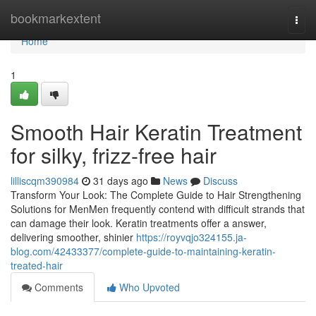
Home
bookmarkextent
Togg
navi
Home
1
Smooth Hair Keratin Treatment
for silky, frizz-free hair
lilliscqm390984
31 days ago
News
Discuss
Transform Your Look: The Complete Guide to Hair Strengthening
Solutions for MenMen frequently contend with difficult strands that
can damage their look. Keratin treatments offer a answer,
delivering smoother, shinier
https://royvqjo324155.ja-
blog.com/42433377/complete-guide-to-maintaining-keratin-
treated-hair
Comments
Who Upvoted