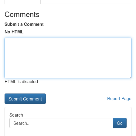
Comments
Submit a Comment
No HTML
HTML is disabled
Report Page
Search
Go