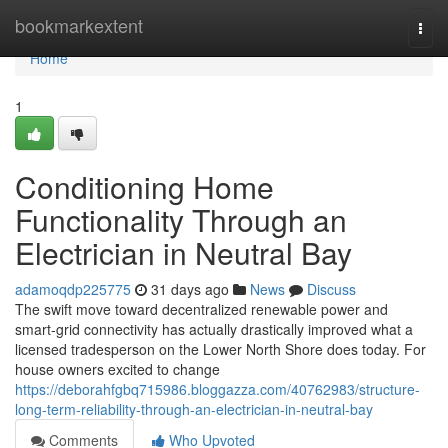
Home
bookmarkextent
Togg
navi
Home
1
Conditioning Home
Functionality Through an
Electrician in Neutral Bay
adamoqdp225775
31 days ago
News
Discuss
The swift move toward decentralized renewable power and
smart‑grid connectivity has actually drastically improved what a
licensed tradesperson on the Lower North Shore does today. For
house owners excited to change
https://deborahfgbq715986.bloggazza.com/40762983/structure-
long-term-reliability-through-an-electrician-in-neutral-bay
Comments
Who Upvoted