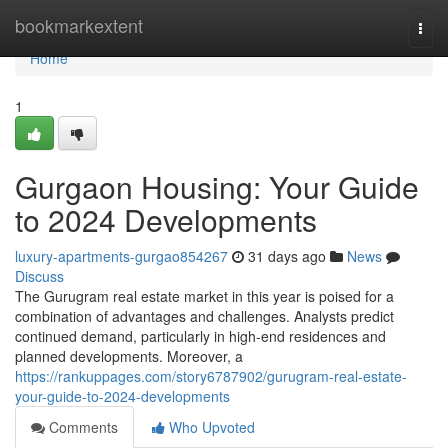
Home
bookmarkextent
Togg
navi
Home
1
Gurgaon Housing: Your Guide
to 2024 Developments
luxury-apartments-gurgao854267
31 days ago
News
Discuss
The Gurugram real estate market in this year is poised for a
combination of advantages and challenges. Analysts predict
continued demand, particularly in high-end residences and
planned developments. Moreover, a
https://rankuppages.com/story6787902/gurugram-real-estate-
your-guide-to-2024-developments
Comments
Who Upvoted