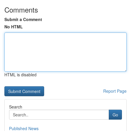
Comments
Submit a Comment
No HTML
HTML is disabled
Report Page
Search
Go
Published News