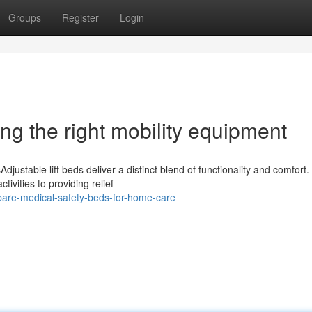
Groups
Register
Login
ng the right mobility equipment
justable lift beds deliver a distinct blend of functionality and comfort
ivities to providing relief
pare-medical-safety-beds-for-home-care