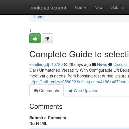
Home
bookmarkextent
Home
New
Submit
Home
1
Complete Guide to selecti
estelleogdj145785
28 days ago
News
Discuss
Gain Unmatched Versatility With Configurable Lift BedsAd
meet various needs, from boosting rest during leisure act
https://kathrynizyz258022.tkzblog.com/41861467/com
Comments
Who Upvoted
Comments
Submit a Comment
No HTML