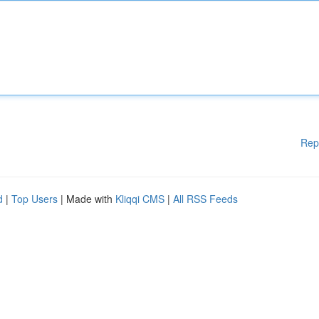
Rep
d
|
Top Users
| Made with
Kliqqi CMS
|
All RSS Feeds