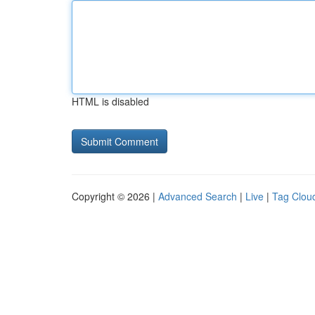
HTML is disabled
Copyright © 2026 |
Advanced Search
|
Live
|
Tag Clou