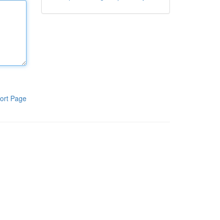
ort Page