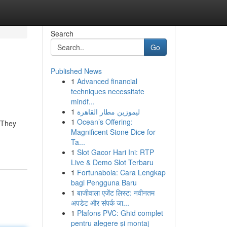
Search
Go
Published News
1
Advanced financial
techniques necessitate
mindf...
1
ليموزين مطار القاهرة
1
Ocean’s Offering:
. They
Magnificent Stone Dice for
Ta...
1
Slot Gacor Hari Ini: RTP
Live & Demo Slot Terbaru
1
Fortunabola: Cara Lengkap
bagi Pengguna Baru
1
बाजीवाला एजेंट लिस्ट: नवीनतम
अपडेट और संपर्क जा...
1
Plafons PVC: Ghid complet
pentru alegere și montaj