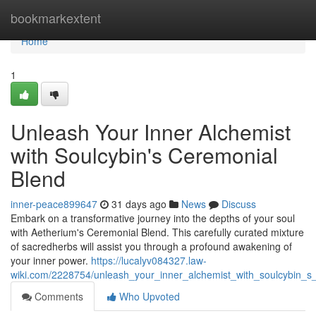
Home
bookmarkextent
Home
1
Unleash Your Inner Alchemist
with Soulcybin's Ceremonial
Blend
inner-peace899647
31 days ago
News
Discuss
Embark on a transformative journey into the depths of your soul
with Aetherium's Ceremonial Blend. This carefully curated mixture
of sacredherbs will assist you through a profound awakening of
your inner power.
https://lucalyv084327.law-
wiki.com/2228754/unleash_your_inner_alchemist_with_soulcybin_s
Comments
Who Upvoted