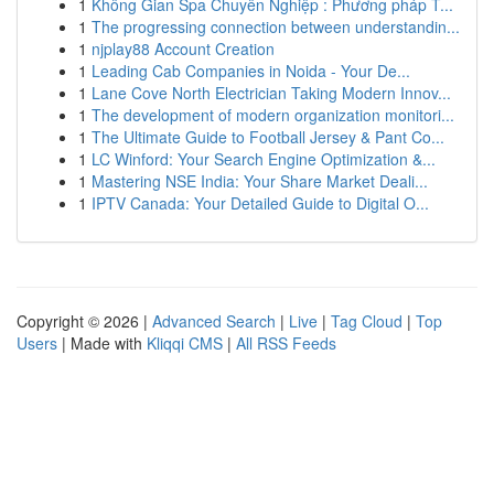
1
Không Gian Spa Chuyên Nghiệp : Phương pháp T...
1
The progressing connection between understandin...
1
njplay88 Account Creation
1
Leading Cab Companies in Noida - Your De...
1
Lane Cove North Electrician Taking Modern Innov...
1
The development of modern organization monitori...
1
The Ultimate Guide to Football Jersey & Pant Co...
1
LC Winford: Your Search Engine Optimization &...
1
Mastering NSE India: Your Share Market Deali...
1
IPTV Canada: Your Detailed Guide to Digital O...
Copyright © 2026 |
Advanced Search
|
Live
|
Tag Cloud
|
Top
Users
| Made with
Kliqqi CMS
|
All RSS Feeds