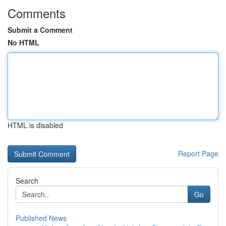
Comments
Submit a Comment
No HTML
HTML is disabled
Report Page
Search
Go
Published News