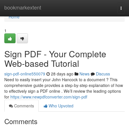
Home
bookmarkextent
Togg
navi
Home
1
Sign PDF - Your Complete
Web-based Tutorial
sign-pdf-online550079
28 days ago
News
Discuss
Need to easily insert your John Hancock to a document ? This
comprehensive guide provides a step-by-step explanation of how
to effectively sign a PDF online . We’ll review the leading options
for
https://www.newpdfconverter.com/sign-pdf
Comments
Who Upvoted
Comments