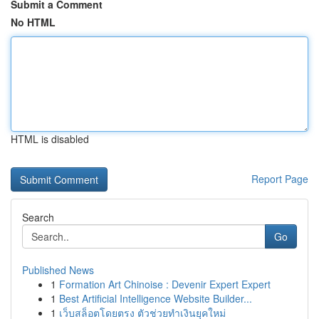
Submit a Comment
No HTML
HTML is disabled
Report Page
Search
Go
Published News
1
Formation Art Chinoise : Devenir Expert Expert
1
Best Artificial Intelligence Website Builder...
1
เว็บสล็อตโดยตรง ตัวช่วยทำเงินยุคใหม่