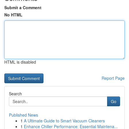
Submit a Comment
No HTML
HTML is disabled
Report Page
Search
Go
Published News
1
A Ultimate Guide to Smart Vacuum Cleaners
1
Enhance Chiller Performance: Essential Maintena...