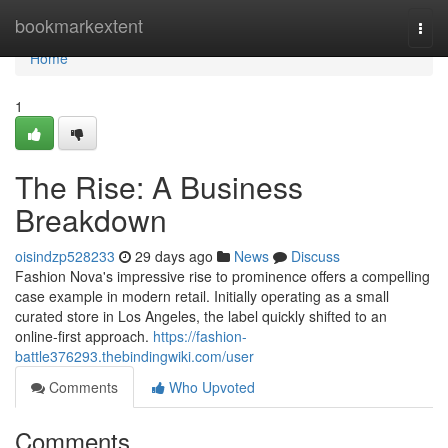
Home
bookmarkextent
Togg
navi
Home
1
The Rise: A Business
Breakdown
oisindzp528233
29 days ago
News
Discuss
Fashion Nova's impressive rise to prominence offers a compelling
case example in modern retail. Initially operating as a small
curated store in Los Angeles, the label quickly shifted to an
online-first approach.
https://fashion-
battle376293.thebindingwiki.com/user
Comments
Who Upvoted
Comments