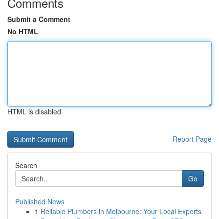
Comments
Submit a Comment
No HTML
HTML is disabled
Report Page
Search
Go
Published News
1
Reliable Plumbers in Melbourne: Your Local Experts