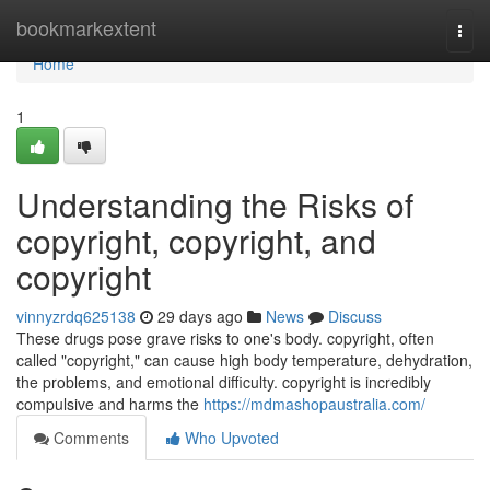
Home
bookmarkextent
Togg
navi
Home
1
Understanding the Risks of
copyright, copyright, and
copyright
vinnyzrdq625138
29 days ago
News
Discuss
These drugs pose grave risks to one's body. copyright, often
called "copyright," can cause high body temperature, dehydration,
the problems, and emotional difficulty. copyright is incredibly
compulsive and harms the
https://mdmashopaustralia.com/
Comments
Who Upvoted