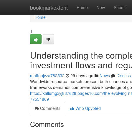
Home
bookmarkextent
Home
New
Submit
Home
1
Understanding the complex
investment flows and reg
matteojvza782532
29 days ago
News
Discuss
Worldwide resource markets present both chances and 
frameworks demands comprehensive knowledge of gove
https://kallumgxyj837628.pages10.com/the-evolving-na
77554869
Comments
Who Upvoted
Comments