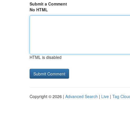
Submit a Comment
No HTML
HTML is disabled
Copyright © 2026 |
Advanced Search
|
Live
|
Tag Clou