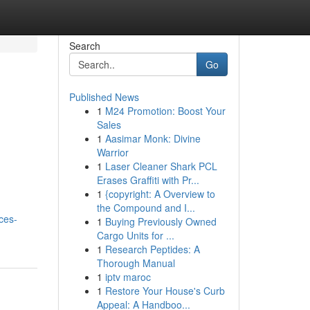
Search
Go
Published News
1
M24 Promotion: Boost Your
Sales
1
Aasimar Monk: Divine
Warrior
1
Laser Cleaner Shark PCL
Erases Graffiti with Pr...
1
{copyright: A Overview to
the Compound and I...
ces-
1
Buying Previously Owned
Cargo Units for ...
1
Research Peptides: A
Thorough Manual
1
iptv maroc
1
Restore Your House's Curb
Appeal: A Handboo...