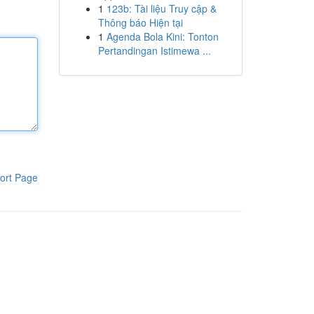
1
123b: Tài liệu Truy cập &
Thông báo Hiện tại
1
Agenda Bola Kini: Tonton
Pertandingan Istimewa ...
ort Page