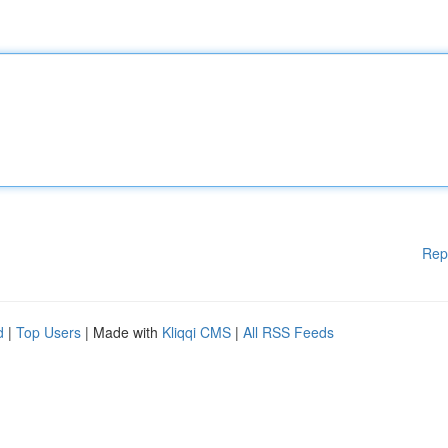
Rep
d
|
Top Users
| Made with
Kliqqi CMS
|
All RSS Feeds