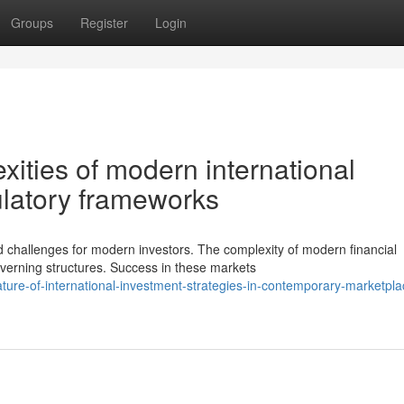
Groups
Register
Login
ities of modern international
ulatory frameworks
challenges for modern investors. The complexity of modern financial
rning structures. Success in these markets
ture-of-international-investment-strategies-in-contemporary-marketpla