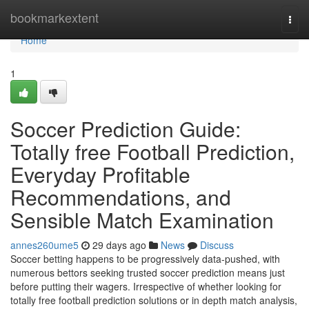
Home
bookmarkextent
Togg
navi
Home
1
Soccer Prediction Guide:
Totally free Football Prediction,
Everyday Profitable
Recommendations, and
Sensible Match Examination
annes260ume5
29 days ago
News
Discuss
Soccer betting happens to be progressively data-pushed, with
numerous bettors seeking trusted soccer prediction means just
before putting their wagers. Irrespective of whether looking for
totally free football prediction solutions or in depth match analysis,