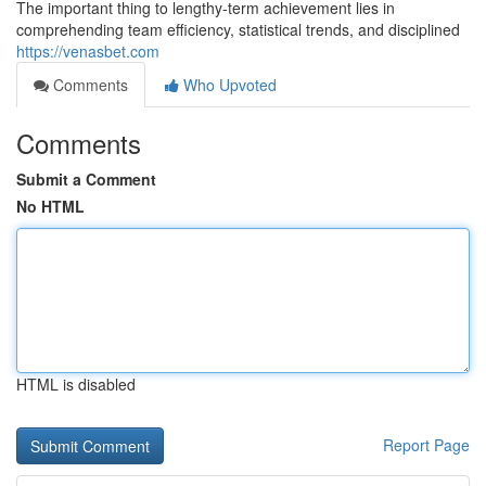
The important thing to lengthy-term achievement lies in
comprehending team efficiency, statistical trends, and disciplined
https://venasbet.com
Comments
Who Upvoted
Comments
Submit a Comment
No HTML
HTML is disabled
Report Page