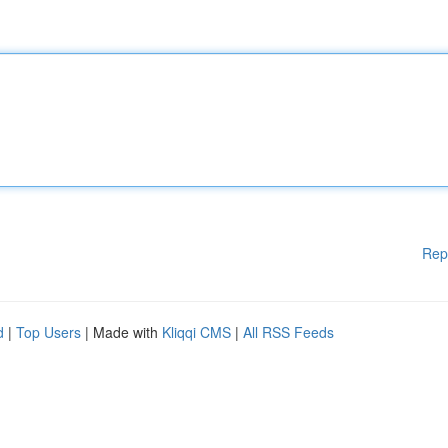
Rep
d
|
Top Users
| Made with
Kliqqi CMS
|
All RSS Feeds