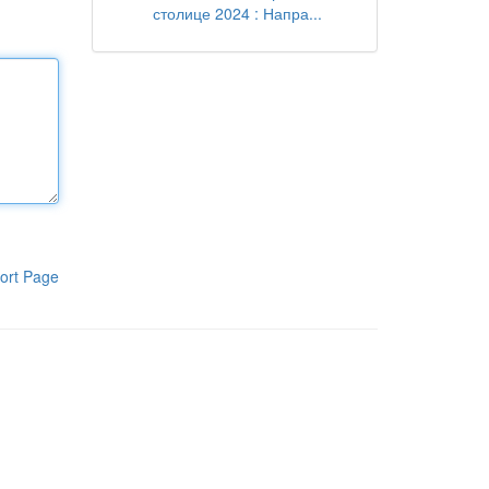
столице 2024 : Напра...
ort Page