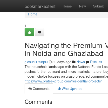
Home
bookmarkextent
Home
New
Submit
Home
1
Navigating the Premium M
in Noida and Ghaziabad
giosuel179npi0
30 days ago
News
Discuss
The household landscape with the National Funds Locati
pushes further outward and micro-markets mature, buy
modern choice focuses on grasp-prepared communities th
https://www.prateekgroup.com/residential-projects/
Comments
Who Upvoted
Comments