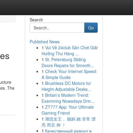
Search
Go
Published News
1
Vui Vẻ 24club Sân Chơi Giải
ies
Hưởng Thú Hàng ...
1
St. Petersburg Sliding
Doors Repairs for Smooth...
1
Check Your Internet Speed:
A Simple Guide
ucture
1
Brushless DC Motors for
xes. The
Height-Adjustable Desks...
1
Britain's Modern Trend:
Examining Nowadays Drin...
1
ZT777 App: Your Ultimate
Gaming Friend
1
潮流女王， 靓妈 她 非常 漂
亮 而且 帅 ！
1
Качественный ремонт в