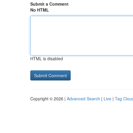
Submit a Comment
No HTML
HTML is disabled
Copyright © 2026 |
Advanced Search
|
Live
|
Tag Clou