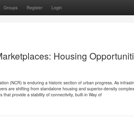
Groups
Register
Login
arketplaces: Housing Opportunit
on (NCR) is enduring a historic section of urban progress. As infrastr
ers are shifting from standalone housing and superior-density comple
at provide a stability of connectivity, built-in Way of