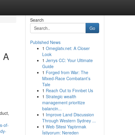
Search
Go
Published News
1
Omeglatv.net: A Closer
. A
Look
1
Jerrys CC: Your Ultimate
Guide
1
Forged from War: The
Mixed-Race Combatant’s
Tale
1
Reach Out to Finnbet Us
1
Strategic wealth
management prioritize
balancin...
duct,
1
Improve Land Discussion
Through Western Sydney ...
s-of-
1
Web Sitesi Yaptırmak
ody-
İstiyorum: Nereden