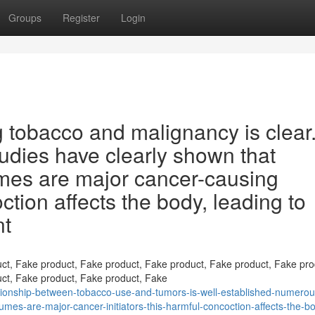
Groups
Register
Login
 tobacco and malignancy is clear
tudies have clearly shown that
mes are major cancer-causing
tion affects the body, leading to
nt
ct, Fake product, Fake product, Fake product, Fake product, Fake pro
ct, Fake product, Fake product, Fake
ionship-between-tobacco-use-and-tumors-is-well-established-numerou
es-are-major-cancer-initiators-this-harmful-concoction-affects-the-b