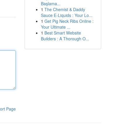
Başlama...
1
The Chemist & Daddy
Sauce E-Liquids : Your Lo...
1
Get Pig Neck Ribs Online :
Your Ultimate ...
1
Best Smart Website
Builders : A Thorough O...
ort Page