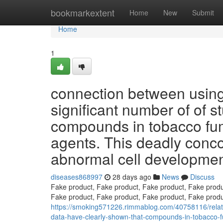
Home
bookmarkextent
Home
New
Submit
Home
1
connection between using
significant number of of s
compounds in tobacco fu
agents. This deadly concoc
abnormal cell developme
diseases868997
28 days ago
News
Discuss
Fake product, Fake product, Fake product, Fake produ
Fake product, Fake product, Fake product, Fake produ
https://smoking571226.rimmablog.com/40758116/relat
data-have-clearly-shown-that-compounds-in-tobacco-fum