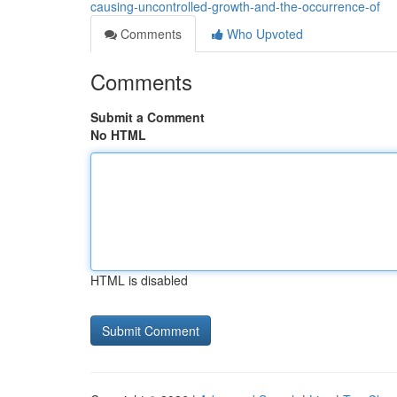
causing-uncontrolled-growth-and-the-occurrence-of
Comments
Who Upvoted
Comments
Submit a Comment
No HTML
HTML is disabled